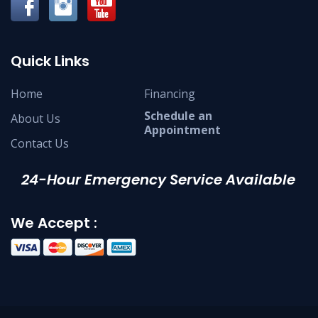
Quick Links
Home
Financing
Schedule an
About Us
Appointment
Contact Us
24-Hour Emergency Service Available
We Accept :