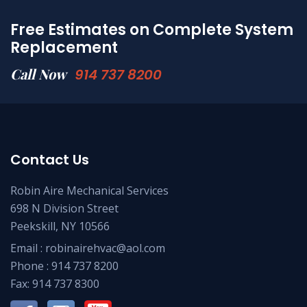
Free Estimates on Complete System
Replacement
Call Now
914 737 8200
Contact Us
Robin Aire Mechanical Services
698 N Division Street
Peekskill, NY 10566
Email :
robinairehvac@aol.com
Phone :
914 737 8200
Fax: 914 737 8300