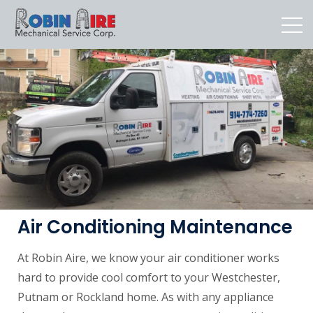
Air Conditioning Maintenance
At Robin Aire, we know your air conditioner works
hard to provide cool comfort to your Westchester,
Putnam or Rockland home. As with any appliance