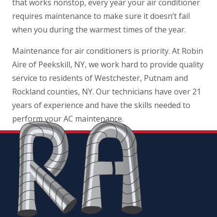
that works nonstop, every year your air conditioner
requires maintenance to make sure it doesn’t fail
when you during the warmest times of the year.
Maintenance for air conditioners is priority. At Robin
Aire of Peekskill, NY, we work hard to provide quality
service to residents of Westchester, Putnam and
Rockland counties, NY. Our technicians have over 21
years of experience and have the skills needed to
perform your AC maintenance.