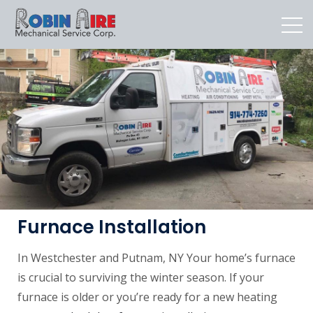
Furnace Installation
In Westchester and Putnam, NY Your home’s furnace
is crucial to surviving the winter season. If your
furnace is older or you’re ready for a new heating