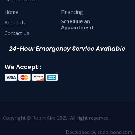
Home
Financing
Schedule an
About Us
Appointment
Contact Us
24-Hour Emergency Service Available
We Accept :
Copyright © Robin Aire 2025. All right reserved.
Developed by code-bond.com