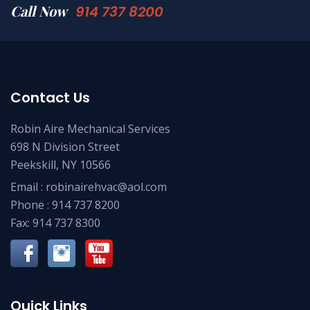
Call Now
914 737 8200
Contact Us
Robin Aire Mechanical Services
698 N Division Street
Peekskill, NY 10566
Email :
robinairehvac@aol.com
Phone :
914 737 8200
Fax: 914 737 8300
Quick Links