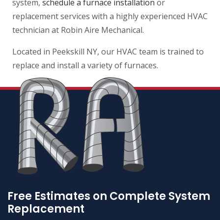
system,
schedule a furnace installation
or
replacement services with a highly experienced HVAC
technician at Robin Aire Mechanical.
Located in Peekskill NY, our HVAC team is trained to
replace and install a variety of furnaces.
Free Estimates on Complete System
Replacement