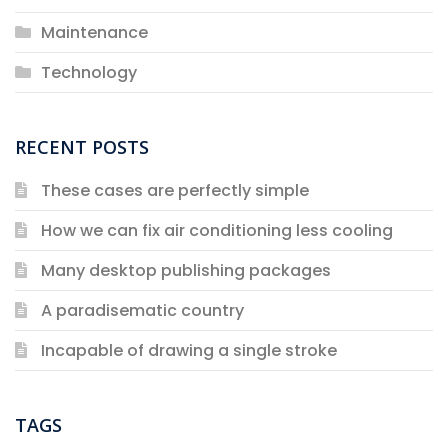
Maintenance
Technology
RECENT POSTS
These cases are perfectly simple
How we can fix air conditioning less cooling
Many desktop publishing packages
A paradisematic country
Incapable of drawing a single stroke
TAGS