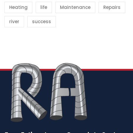
Heating
life
Maintenance
Repairs
river
success