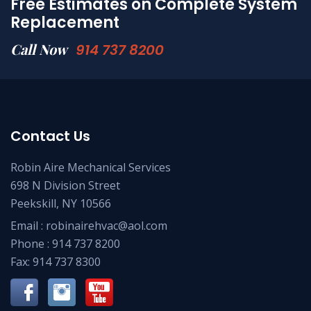
Free Estimates on Complete System
Replacement
Call Now
914 737 8200
Contact Us
Robin Aire Mechanical Services
698 N Division Street
Peekskill, NY 10566
Email :
robinairehvac@aol.com
Phone :
914 737 8200
Fax: 914 737 8300