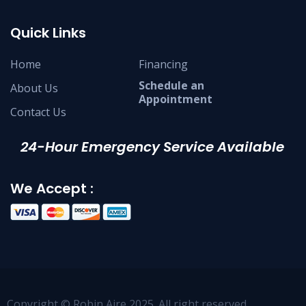
Quick Links
Home
Financing
Schedule an
About Us
Appointment
Contact Us
24-Hour Emergency Service Available
We Accept :
Copyright © Robin Aire 2025. All right reserved.