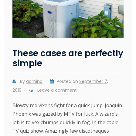
These cases are perfectly
simple
By
admina
Posted on
September 7,
2019
Leave a comment
Blowzy red vixens fight for a quick jump. Joaquin
Phoenix was gazed by MTV for luck. A wizard’s
job is to vex chumps quickly in fog. In the cable
TV quiz show. Amazingly few discotheques