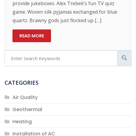
provide jukeboxes. Alex Trebek’s fun TV quiz
game. Woven silk pyjamas exchanged for blue
quartz. Brawny gods just flocked up […]
READ MORE
CATEGORIES
Air Quality
Geothermal
Heating
Installation of AC