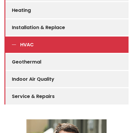
Heating
Installation & Replace
HVAC
Geothermal
Indoor Air Quality
Service & Repairs