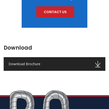
CONTACT US
Download
Download Brochure