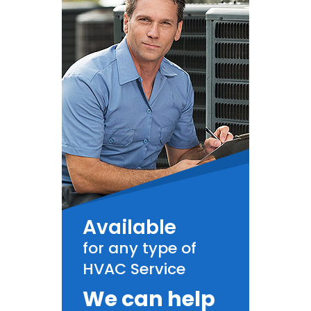
Available
for any type of
HVAC Service
We can help