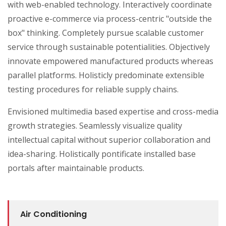
with web-enabled technology. Interactively coordinate
proactive e-commerce via process-centric "outside the
box" thinking. Completely pursue scalable customer
service through sustainable potentialities. Objectively
innovate empowered manufactured products whereas
parallel platforms. Holisticly predominate extensible
testing procedures for reliable supply chains.
Envisioned multimedia based expertise and cross-media
growth strategies. Seamlessly visualize quality
intellectual capital without superior collaboration and
idea-sharing. Holistically pontificate installed base
portals after maintainable products.
Air Conditioning