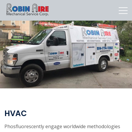
HVAC
Phosfluorescently engage worldwide methodologies