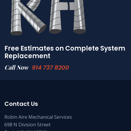
Free Estimates on Complete System
Replacement
Call Now
914 737 8200
Contact Us
Robin Aire Mechanical Services
698 N Division Street