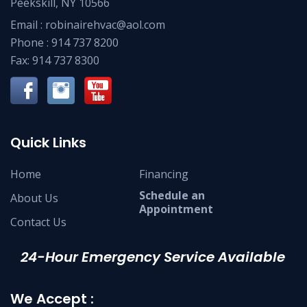
Peekskill, NY 10566
Email :
robinairehvac@aol.com
Phone :
914 737 8200
Fax: 914 737 8300
Quick Links
Home
Financing
Schedule an
About Us
Appointment
Contact Us
24-Hour Emergency Service Available
We Accept :