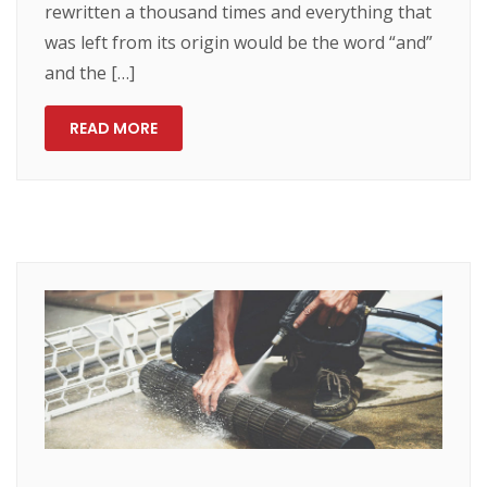
rewritten a thousand times and everything that
was left from its origin would be the word “and”
and the […]
READ MORE