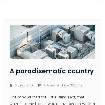
A paradisematic country
By
admina
Posted on
June 30, 2019
The copy warned the Little Blind Text, that
where it came from it would have been rewritten