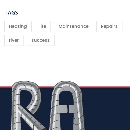
TAGS
Heating
life
Maintenance
Repairs
river
success