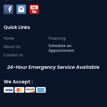
Quick Links
Home
Financing
Schedule an
About Us
Appointment
Contact Us
24-Hour Emergency Service Available
We Accept :