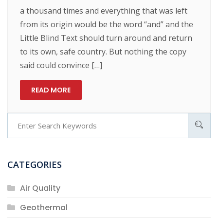
a thousand times and everything that was left
from its origin would be the word “and” and the
Little Blind Text should turn around and return
to its own, safe country. But nothing the copy
said could convince […]
READ MORE
CATEGORIES
Air Quality
Geothermal