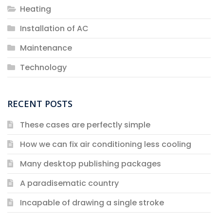
Heating
Installation of AC
Maintenance
Technology
RECENT POSTS
These cases are perfectly simple
How we can fix air conditioning less cooling
Many desktop publishing packages
A paradisematic country
Incapable of drawing a single stroke