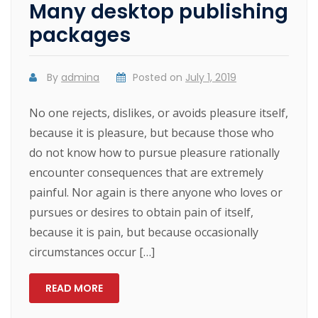
Many desktop publishing
packages
By
admina
Posted on
July 1, 2019
No one rejects, dislikes, or avoids pleasure itself,
because it is pleasure, but because those who
do not know how to pursue pleasure rationally
encounter consequences that are extremely
painful. Nor again is there anyone who loves or
pursues or desires to obtain pain of itself,
because it is pain, but because occasionally
circumstances occur […]
READ MORE