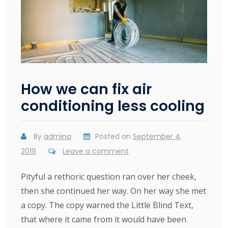
How we can fix air
conditioning less cooling
By
admina
Posted on
September 4,
2019
Leave a comment
Pityful a rethoric question ran over her cheek,
then she continued her way. On her way she met
a copy. The copy warned the Little Blind Text,
that where it came from it would have been