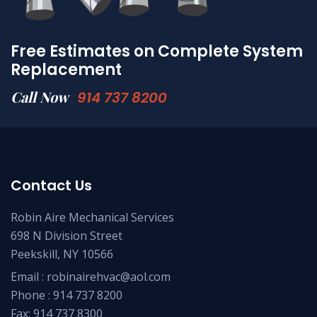
Free Estimates on Complete System
Replacement
Call Now
914 737 8200
Contact Us
Robin Aire Mechanical Services
698 N Division Street
Peekskill, NY 10566
Email :
robinairehvac@aol.com
Phone :
914 737 8200
Fax: 914 737 8300